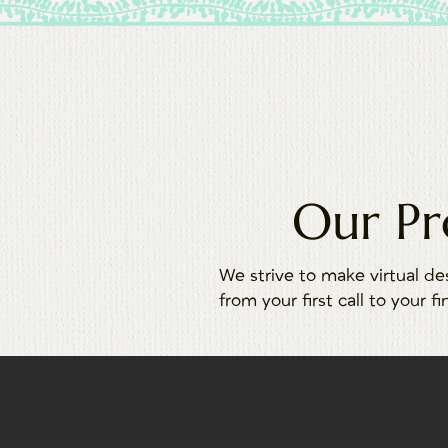
Our Pr
We strive to make virtual de
from your first call to your fi