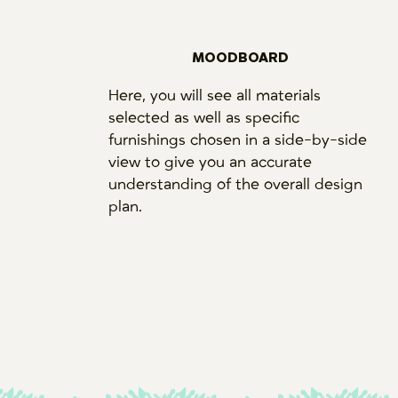
MOODBOARD
Here, you will see all materials
selected as well as specific
furnishings chosen in a side-by-side
view to give you an accurate
understanding of the overall design
plan.