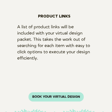
PRODUCT LINKS
A list of product links will be
included with your virtual design
packet. This takes the work out of
searching for each item with easy to
click options to execute your design
efficiently.
BOOK YOUR VIRTUAL DESIGN