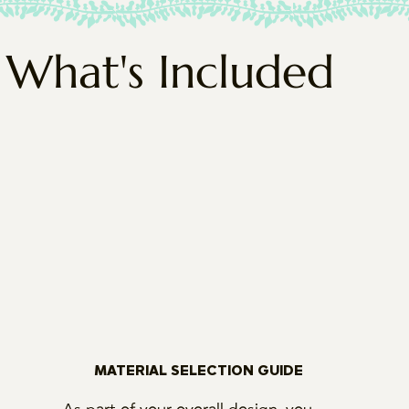
What's Included
MATERIAL SELECTION GUIDE