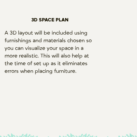
3D SPACE PLAN
A 3D layout will be included using
furnishings and materials chosen so
you can visualize your space in a
more realistic. This will also help at
the time of set up as it eliminates
errors when placing furniture.