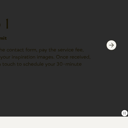
 1
mit
e contact form, pay the service fee,
your inspiration images. Once received,
in touch to schedule your 30-minute