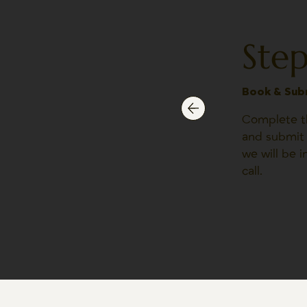
Step
Book & Sub
Complete th
and submit 
we will be 
call.