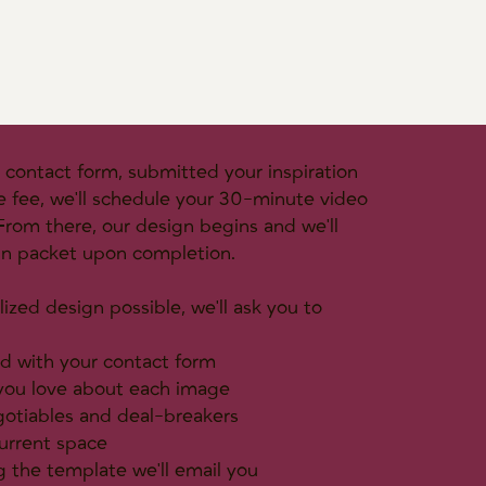
contact form, submitted your inspiration
e fee, we'll schedule your 30-minute video
. From there, our design begins and we'll
gn packet upon completion.
ized design possible, we'll ask you to
d with your contact form
 you love about each image
gotiables and deal-breakers
urrent space
 the template we'll email you