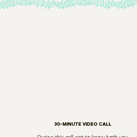
30-MINUTE VIDEO CALL