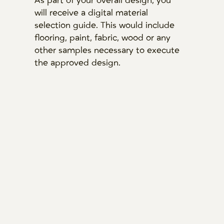
As part of your overall design, you
will receive a digital material
selection guide. This would include
flooring, paint, fabric, wood or any
other samples necessary to execute
the approved design.