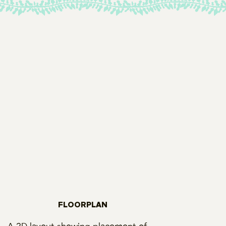
FLOORPLAN