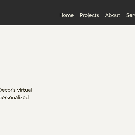
Home
Projects
About
Ser
cor's virtual
 personalized