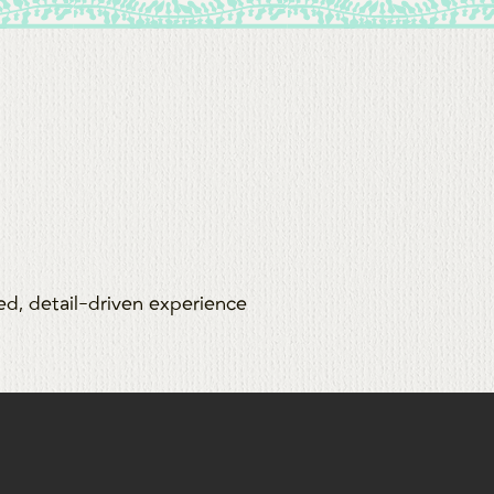
zed, detail-driven experience