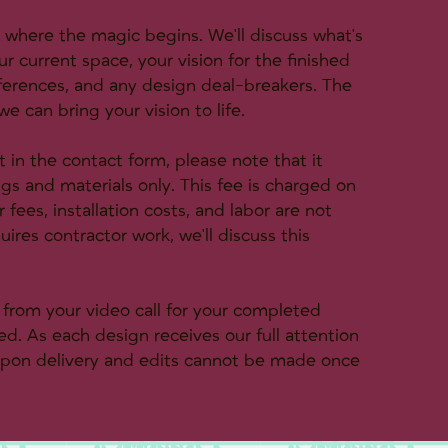
s where the magic begins. We'll discuss what's
ur current space, your vision for the finished
eferences, and any design deal-breakers. The
e can bring your vision to life.
in the contact form, please note that it
ings and materials only. This fee is charged on
fees, installation costs, and labor are not
uires contractor work, we'll discuss this
s from your video call for your completed
d. As each design receives our full attention
 upon delivery and edits cannot be made once