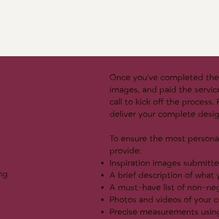
Once you've completed the 
images, and paid the servic
call to kick off the process
deliver your complete desi
To ensure the most personal
provide:
Inspiration images submitte
ng
A brief description of what
A must-have list of non-ne
Photos and videos of your c
Precise measurements using