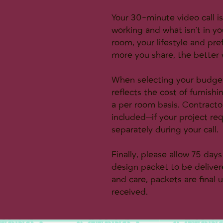
Your 30-minute video call i
working and what isn't in yo
room, your lifestyle and pr
more you share, the better w
When selecting your budget 
reflects the cost of furnish
a per room basis. Contractor 
included—if your project req
separately during your call.
Finally, please allow 75 day
design packet to be delivere
and care, packets are final
received.