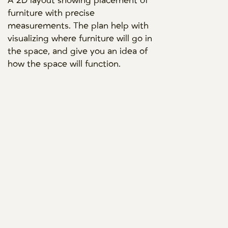
A 2D layout showing placement of
furniture with precise
measurements. The plan help with
visualizing where furniture will go in
the space, and give you an idea of
how the space will function.