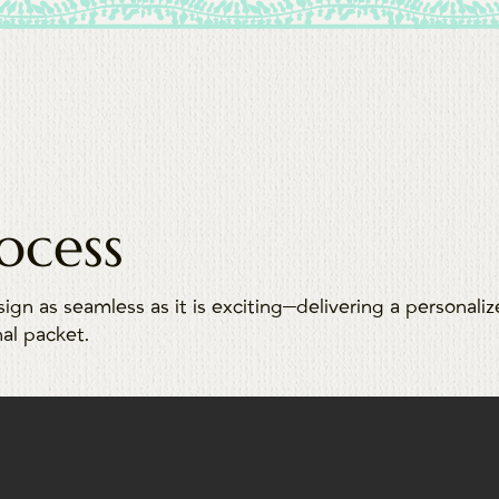
ocess
sign as seamless as it is exciting—delivering a personali
nal packet.