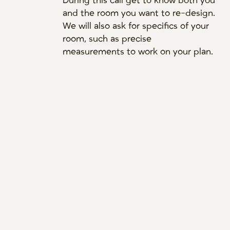
During this call get to know both you
and the room you want to re-design.
We will also ask for specifics of your
room, such as precise
measurements to work on your plan.