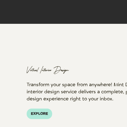
Virtual Interior Design
Transform your space from anywhere! Mint De
interior design service delivers a complete,
design experience right to your inbox.
EXPLORE