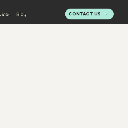
CONTACT US
vices
Blog