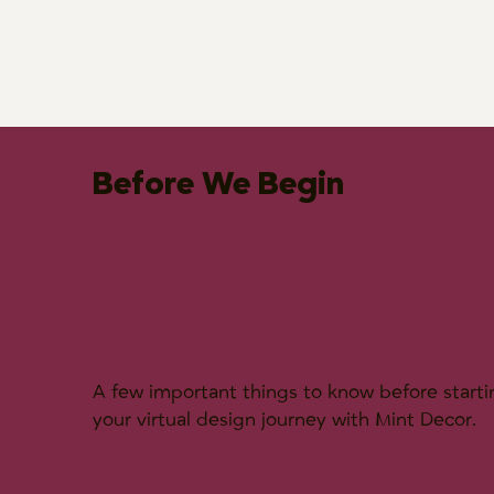
Before We Begin
A few important things to know before starti
your virtual design journey with Mint Decor.