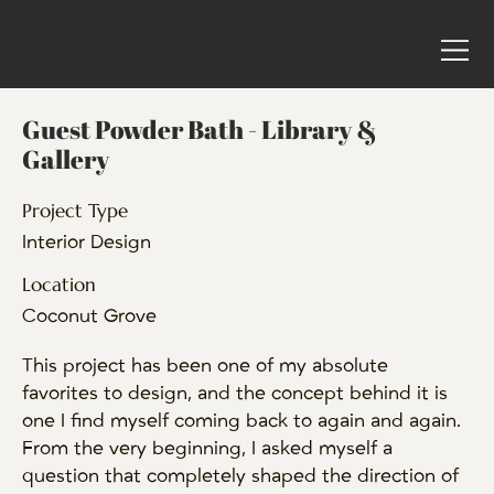
Guest Powder Bath - Library &
Gallery
Project Type
Interior Design
Location
Coconut Grove
This project has been one of my absolute
favorites to design, and the concept behind it is
one I find myself coming back to again and again.
From the very beginning, I asked myself a
question that completely shaped the direction of