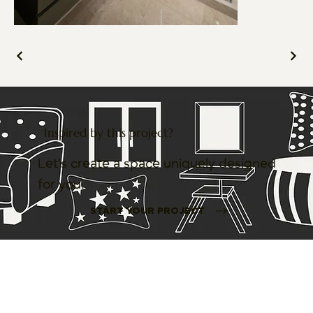
Inspired by this project?
Let’s create a space uniquely designed
for you.
START YOUR PROJECT