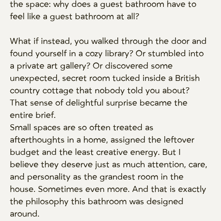
the space: why does a guest bathroom have to
feel like a guest bathroom at all?
What if instead, you walked through the door and
found yourself in a cozy library? Or stumbled into
a private art gallery? Or discovered some
unexpected, secret room tucked inside a British
country cottage that nobody told you about?
That sense of delightful surprise became the
entire brief.
Small spaces are so often treated as
afterthoughts in a home, assigned the leftover
budget and the least creative energy. But I
believe they deserve just as much attention, care,
and personality as the grandest room in the
house. Sometimes even more. And that is exactly
the philosophy this bathroom was designed
around.