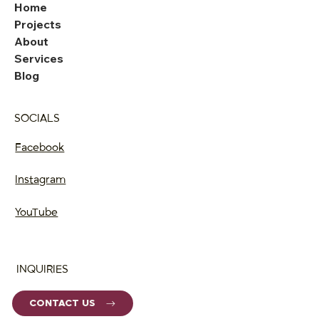
Home
Projects
About
Services
Blog
SOCIALS
Facebook
Instagram
YouTube
INQUIRIES
CONTACT US