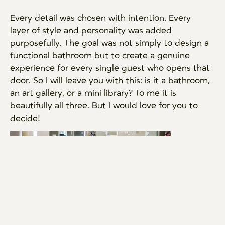
Every detail was chosen with intention. Every
layer of style and personality was added
purposefully. The goal was not simply to design a
functional bathroom but to create a genuine
experience for every single guest who opens that
door. So I will leave you with this: is it a bathroom,
an art gallery, or a mini library? To me it is
beautifully all three. But I would love for you to
decide!