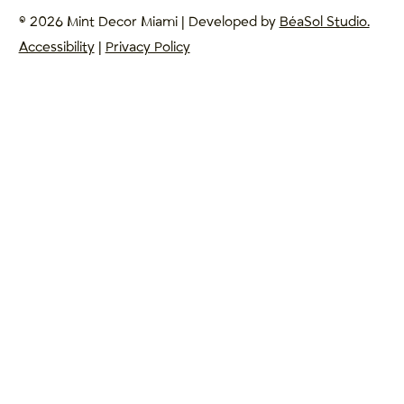
© 2026 Mint Decor Miami | Developed by
BéaSol Studio.
Accessibility
|
Privacy Policy