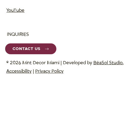
YouTube
INQUIRIES
CONTACT US
© 2026 Mint Decor Miami | Developed by
BéaSol Studio.
Accessibility
|
Privacy Policy