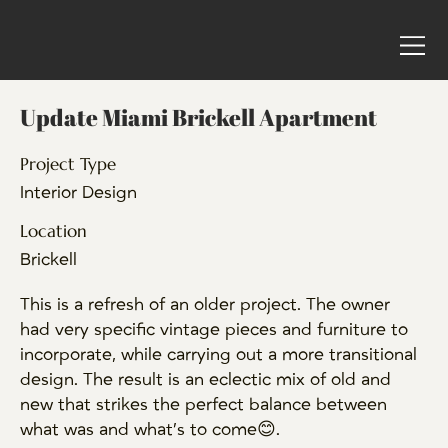
Update Miami Brickell Apartment
Project Type
Interior Design
Location
Brickell
This is a refresh of an older project. The owner
had very specific vintage pieces and furniture to
incorporate, while carrying out a more transitional
design. The result is an eclectic mix of old and
new that strikes the perfect balance between
what was and what’s to come😊.