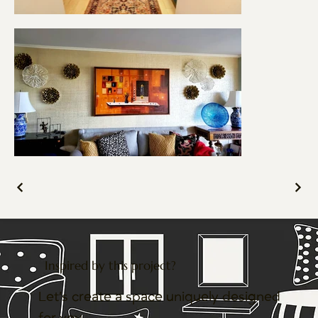
Inspired by this project?
Let’s create a space uniquely designed
for you.