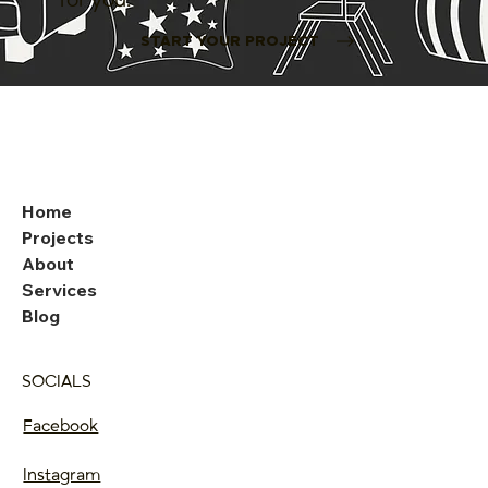
START YOUR PROJECT
Home
Projects
About
Services
Blog
SOCIALS
Facebook
Instagram