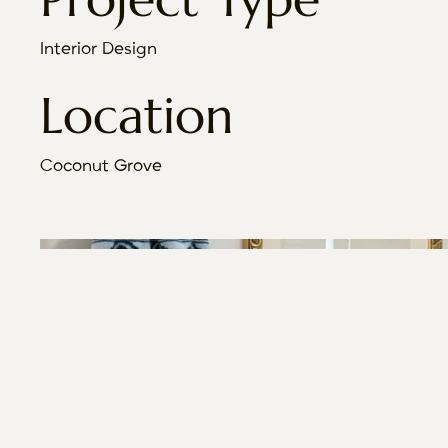
Interior Design
Location
Coconut Grove