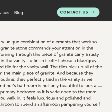
CONTACT US
vices
Blog
ery unique combination of elements that work so
 granite stone commands your attention in the
running through this piece of granite carry a rusty
n the vanity. To finish it off- I chose a blue/grey
tile for the vanity wall. The tiles pick up all of the
n the main piece of granite. And because they
outline, they perfectly tied in the vanity as well.
and her’s bathroom is not only beautiful to look at….
he primary bedroom as it is wide open to the room
you walk in. It feels luxurious and polished and
bathroom to spend an afternoon pampering yourself