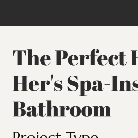
The Perfect 
Her's Spa-In
Bathroom
Project Type