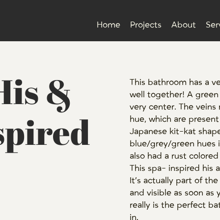
Home
Projects
About
Ser
His &
This bathroom has a v
well together! A green
very center. The veins 
spired
hue, which are present i
Japanese kit-kat shaped 
blue/grey/green hues i
also had a rust colored 
This spa- inspired his 
It’s actually part of t
and visible as soon as 
really is the perfect 
in.