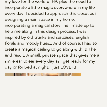
my love for the world of HP, plus the need to
incorporate a little magic everywhere in my life
every day! I decided to approach this closet as if
designing a main space in my home,
incorporating a magical story line I made up to
help me along in this design process. I was
inspired by old trunks and suitcases, English
florals and moody hues… And of course, I had to
create a magical ceiling to go along with it! The
end result: A small, private space that gives me a
smile ear to ear every day as I get ready for my
day or for bed at night. I just LOVE it!