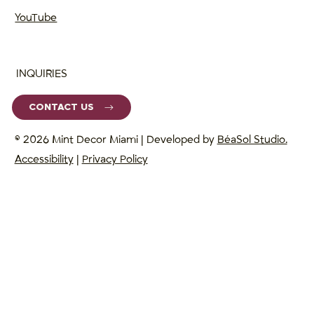
YouTube
INQUIRIES
CONTACT US
© 2026 Mint Decor Miami | Developed by
BéaSol Studio.
Accessibility
|
Privacy Policy