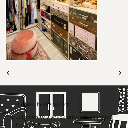
Inspired by this project?
Let’s create a space uniquely designed
for you.