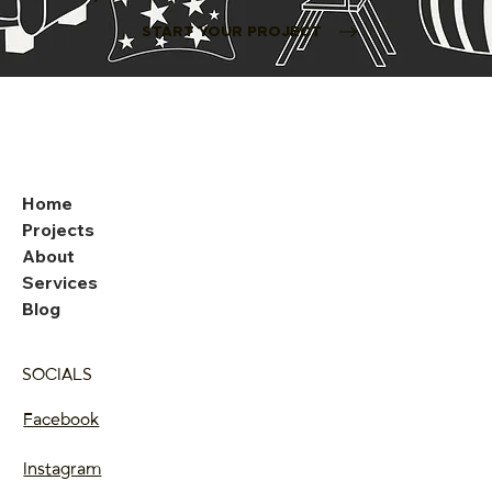
START YOUR PROJECT
Home
Projects
About
Services
Blog
SOCIALS
Facebook
Instagram