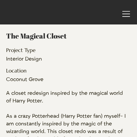
The Magical Closet
Project Type
Interior Design
Location
Coconut Grove
A closet redesign inspired by the magical world
of Harry Potter.
As a crazy Potterhead (Harry Potter fan) myself- I
am constantly inspired by the magic of the
wizarding world. This closet redo was a result of