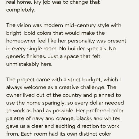
real home. My job was to change that
completely.
The vision was modern mid-century style with
bright, bold colors that would make the
homeowner feel like her personality was present
in every single room. No builder specials. No
generic finishes. Just a space that felt
unmistakably hers.
The project came with a strict budget, which I
always welcome as a creative challenge. The
owner lived out of the country and planned to
use the home sparingly, so every dollar needed
to work as hard as possible. Her preferred color
palette of navy and orange, blacks and whites
gave us a clear and exciting direction to work
from. Each room had its own distinct color