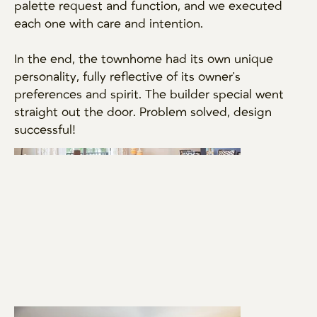
palette request and function, and we executed
each one with care and intention.
In the end, the townhome had its own unique
personality, fully reflective of its owner's
preferences and spirit. The builder special went
straight out the door. Problem solved, design
successful!