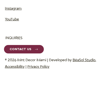
Instagram
YouTube
INQUIRIES
CONTACT US
© 2026 Mint Decor Miami | Developed by
BéaSol Studio.
Accessibility
|
Privacy Policy