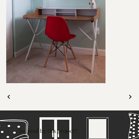
Inspired by this project?