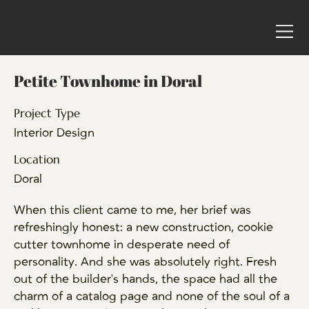
Petite Townhome in Doral
Project Type
Interior Design
Location
Doral
When this client came to me, her brief was
refreshingly honest: a new construction, cookie
cutter townhome in desperate need of
personality. And she was absolutely right. Fresh
out of the builder's hands, the space had all the
charm of a catalog page and none of the soul of a