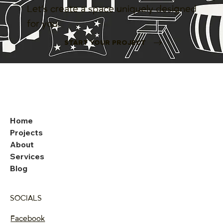
Let’s create a space uniquely designed
for you.
START YOUR PROJECT
Home
Projects
About
Services
Blog
SOCIALS
Facebook