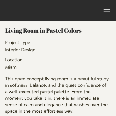
Living Room in Pastel Colors
Project Type
Interior Design
Location
Miami
This open concept living room is a beautiful study
in softness, balance, and the quiet confidence of
a well-executed pastel palette. From the
moment you take it in, there is an immediate
sense of calm and elegance that washes over the
space in the most effortless way.