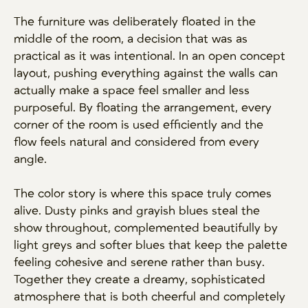
The furniture was deliberately floated in the
middle of the room, a decision that was as
practical as it was intentional. In an open concept
layout, pushing everything against the walls can
actually make a space feel smaller and less
purposeful. By floating the arrangement, every
corner of the room is used efficiently and the
flow feels natural and considered from every
angle.
The color story is where this space truly comes
alive. Dusty pinks and grayish blues steal the
show throughout, complemented beautifully by
light greys and softer blues that keep the palette
feeling cohesive and serene rather than busy.
Together they create a dreamy, sophisticated
atmosphere that is both cheerful and completely