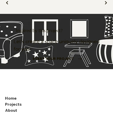
Inspired by this project?
Let’s create a space uniquely designed
for you.
START YOUR PROJECT
Home
Projects
About