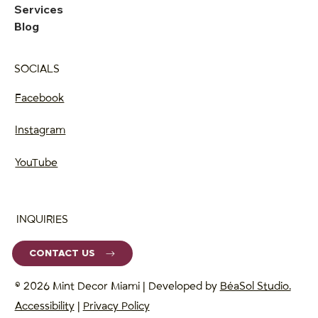
Services
Blog
SOCIALS
Facebook
Instagram
YouTube
INQUIRIES
CONTACT US
© 2026 Mint Decor Miami | Developed by
BéaSol Studio.
Accessibility
|
Privacy Policy