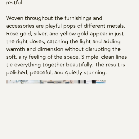
restful.
Woven throughout the furnishings and
accessories are playful pops of different metals.
Rose gold, silver, and yellow gold appear in just
the right doses, catching the light and adding
warmth and dimension without disrupting the
soft, airy feeling of the space. Simple, clean lines
tie everything together beautifully. The result is
polished, peaceful, and quietly stunning.