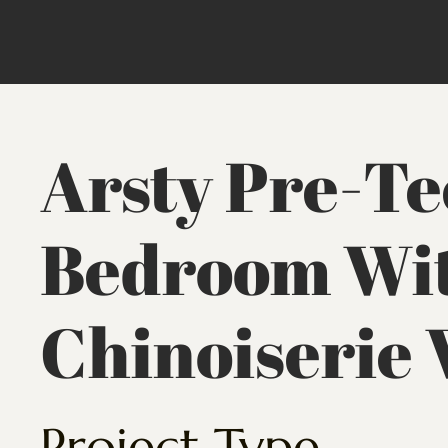
Arsty Pre-T
Bedroom Wit
Chinoiserie 
Project Type