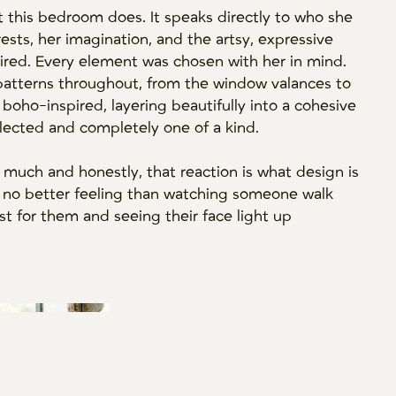
t this bedroom does. It speaks directly to who she
erests, her imagination, and the artsy, expressive
ired. Every element was chosen with her in mind.
patterns throughout, from the window valances to
 boho-inspired, layering beautifully into a cohesive
llected and completely one of a kind.
 much and honestly, that reaction is what design is
uly no better feeling than watching someone walk
st for them and seeing their face light up