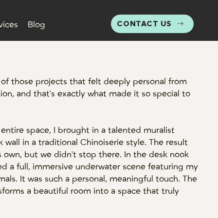
CONTACT US
vices
Blog
f those projects that felt deeply personal from
tion, and that's exactly what made it so special to
 entire space, I brought in a talented muralist
 wall in a traditional Chinoiserie style. The result
s own, but we didn't stop there. In the desk nook
ed a full, immersive underwater scene featuring my
mals. It was such a personal, meaningful touch. The
nsforms a beautiful room into a space that truly