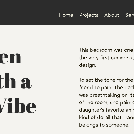
Home
Projects
About
Ser
een
This bedroom was one o
the very first conversa
design.
h a
To set the tone for the
friend to paint the back
Vibe
was breathtaking on it
of the room, she paint
daughter's favorite ani
kind of detail that tra
belongs to someone.