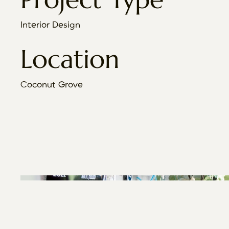
Interior Design
Location
Coconut Grove