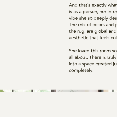
And that's exactly wha
is as a person, her int
vibe she so deeply des
The mix of colors and 
the rug, are global and
aesthetic that feels co
She loved this room so
all about. There is tr
into a space created ju
completely.