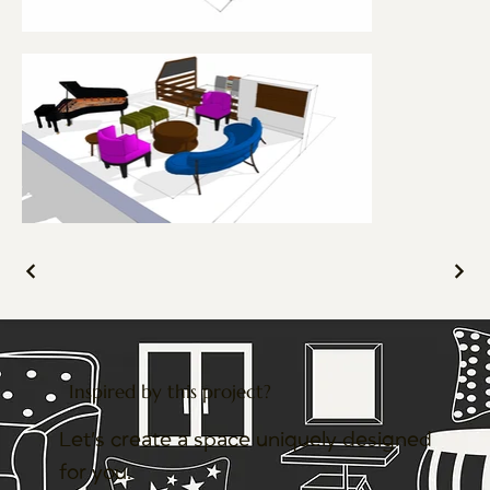
Inspired by this project?
Let’s create a space uniquely designed
for you.