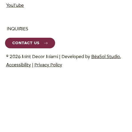
YouTube
INQUIRIES
CONTACT US
© 2026 Mint Decor Miami | Developed by
BéaSol Studio.
Accessibility
|
Privacy Policy