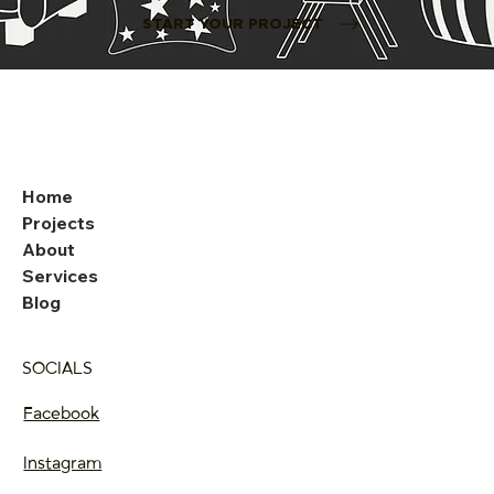
START YOUR PROJECT
Home
Projects
About
Services
Blog
SOCIALS
Facebook
Instagram