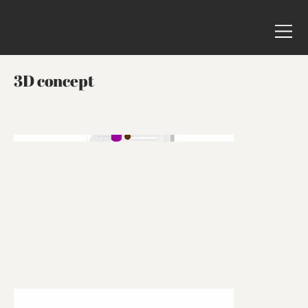
3D concept