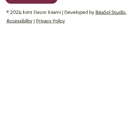
© 2026 Mint Decor Miami | Developed by
BéaSol Studio.
Accessibility
|
Privacy Policy