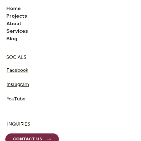
Home
Projects
About
Services
Blog
SOCIALS
Facebook
Instagram
YouTube
INQUIRIES
CONTACT US