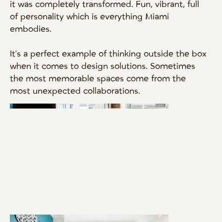
it was completely transformed. Fun, vibrant, full
of personality which is everything Miami
embodies.
It's a perfect example of thinking outside the box
when it comes to design solutions. Sometimes
the most memorable spaces come from the
most unexpected collaborations.