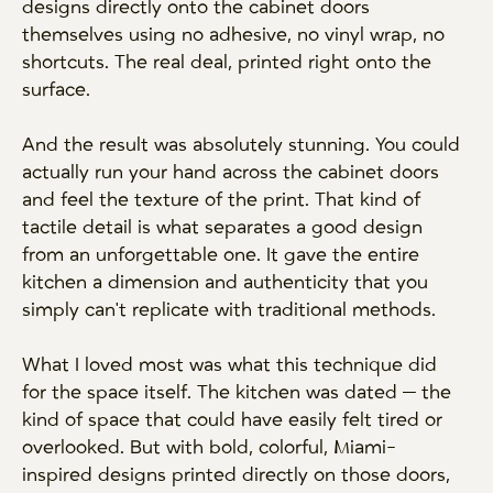
designs directly onto the cabinet doors
themselves using no adhesive, no vinyl wrap, no
shortcuts. The real deal, printed right onto the
surface.
And the result was absolutely stunning. You could
actually run your hand across the cabinet doors
and feel the texture of the print. That kind of
tactile detail is what separates a good design
from an unforgettable one. It gave the entire
kitchen a dimension and authenticity that you
simply can't replicate with traditional methods.
What I loved most was what this technique did
for the space itself. The kitchen was dated — the
kind of space that could have easily felt tired or
overlooked. But with bold, colorful, Miami-
inspired designs printed directly on those doors,