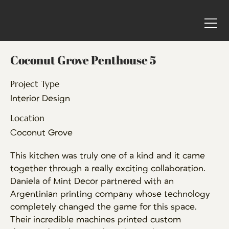
Coconut Grove Penthouse 5
Project Type
Interior Design
Location
Coconut Grove
This kitchen was truly one of a kind and it came
together through a really exciting collaboration.
Daniela of Mint Decor partnered with an
Argentinian printing company whose technology
completely changed the game for this space.
Their incredible machines printed custom