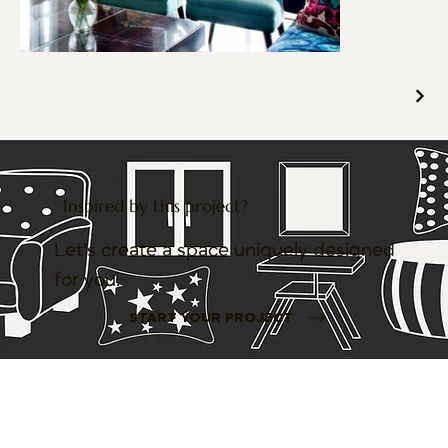
Inspired by this project?
Let’s create a space uniquely designed
for you.
START YOUR PROJECT