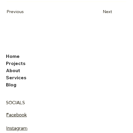
Previous
Next
Home
Projects
About
Services
Blog
SOCIALS
Facebook
Instagram