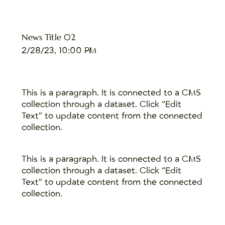
News Title 02
2/28/23, 10:00 PM
This is a paragraph. It is connected to a CMS
collection through a dataset. Click “Edit
Text” to update content from the connected
collection.
This is a paragraph. It is connected to a CMS
collection through a dataset. Click “Edit
Text” to update content from the connected
collection.