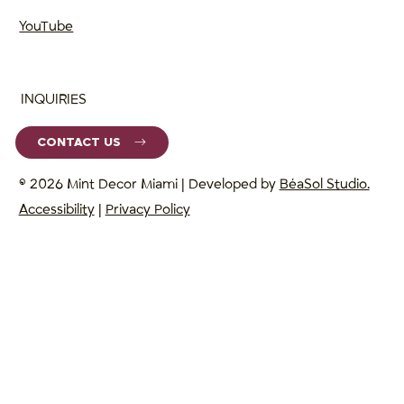
YouTube
INQUIRIES
CONTACT US
© 2026 Mint Decor Miami | Developed by
BéaSol Studio.
Accessibility
|
Privacy Policy